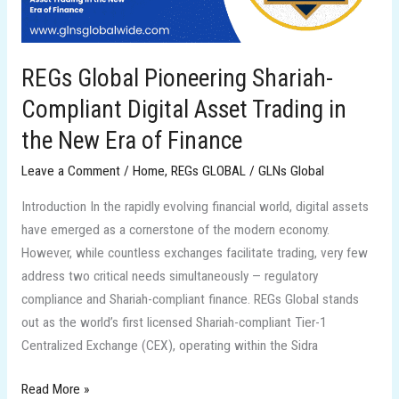
Trading
in
the
REGs Global Pioneering Shariah-
New
Compliant Digital Asset Trading in
Era
of
the New Era of Finance
Finance
Leave a Comment
/
Home
,
REGs GLOBAL
/
GLNs Global
Introduction In the rapidly evolving financial world, digital assets
have emerged as a cornerstone of the modern economy.
However, while countless exchanges facilitate trading, very few
address two critical needs simultaneously — regulatory
compliance and Shariah-compliant finance. REGs Global stands
out as the world’s first licensed Shariah-compliant Tier-1
Centralized Exchange (CEX), operating within the Sidra
Read More »