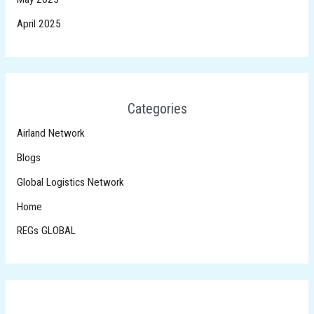
April 2025
Categories
Airland Network
Blogs
Global Logistics Network
Home
REGs GLOBAL