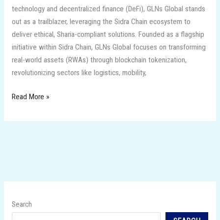
technology and decentralized finance (DeFi), GLNs Global stands
out as a trailblazer, leveraging the Sidra Chain ecosystem to
deliver ethical, Sharia-compliant solutions. Founded as a flagship
initiative within Sidra Chain, GLNs Global focuses on transforming
real-world assets (RWAs) through blockchain tokenization,
revolutionizing sectors like logistics, mobility,
Read More »
Search