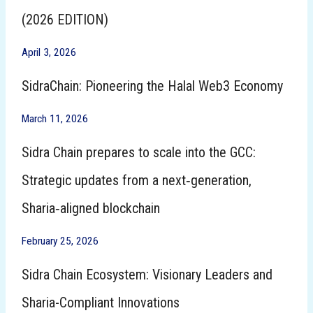
(2026 EDITION)
April 3, 2026
SidraChain: Pioneering the Halal Web3 Economy
March 11, 2026
Sidra Chain prepares to scale into the GCC:
Strategic updates from a next‑generation,
Sharia‑aligned blockchain
February 25, 2026
Sidra Chain Ecosystem: Visionary Leaders and
Sharia-Compliant Innovations