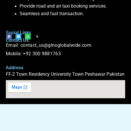
Provide road and air taxi booking services.
Seamless and fast transaction.
Social Links
F
T
W
X
Contact Us
a
e
h
-
c
l
a
t
Email: contact_us@glnsglobalwide.com
e
e
t
w
b
g
s
i
o
r
a
t
Mobile: +92 300 9881763
o
a
p
t
k
m
p
e
r
Address
FF-2 Town Residency University Town Peshawar Pakistan