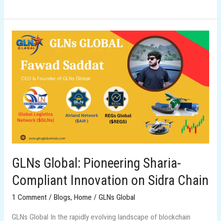
GLNs
Global:
Pioneering
Sharia-
Compliant
Innovation
on
Sidra
Chain
GLNs Global: Pioneering Sharia-
Compliant Innovation on Sidra Chain
1 Comment
/
Blogs
,
Home
/
GLNs Global
GLNs Global In the rapidly evolving landscape of blockchain