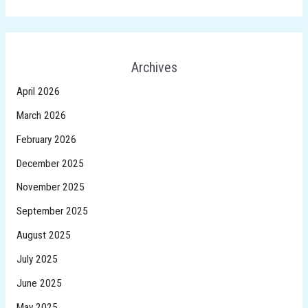
Archives
April 2026
March 2026
February 2026
December 2025
November 2025
September 2025
August 2025
July 2025
June 2025
May 2025