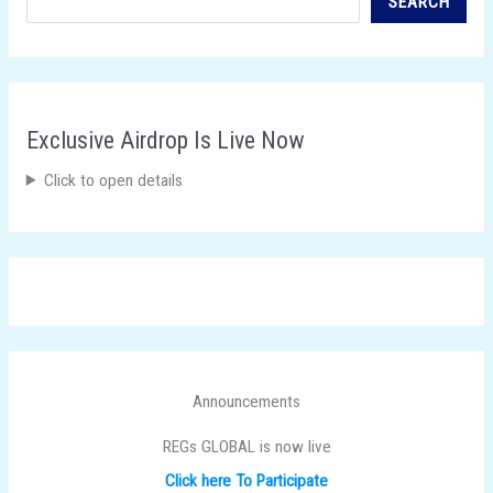
SEARCH
Exclusive Airdrop Is Live Now
Click to open details
Announcements
REGs GLOBAL is now live
Click here To Participate