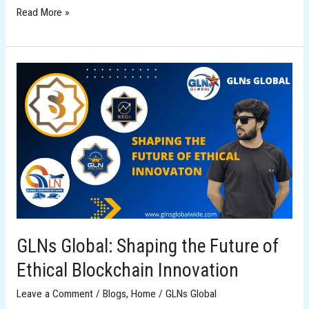
Read More »
GLNs
Global:
Shaping
the
Future
of
Ethical
Blockchain
Innovation
GLNs Global: Shaping the Future of
Ethical Blockchain Innovation
Leave a Comment
/
Blogs
,
Home
/
GLNs Global