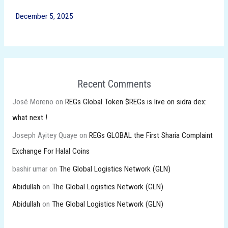
December 5, 2025
Recent Comments
José Moreno
on
REGs Global Token $REGs is live on sidra dex:
what next !
Joseph Ayitey Quaye
on
REGs GLOBAL the First Sharia Complaint
Exchange For Halal Coins
bashir umar
on
The Global Logistics Network (GLN)
Abidullah
on
The Global Logistics Network (GLN)
Abidullah
on
The Global Logistics Network (GLN)