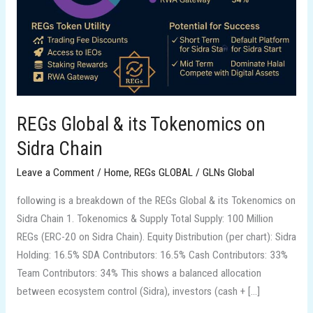
on
Sidra
Chain
REGs Global & its Tokenomics on
Sidra Chain
Leave a Comment
/
Home
,
REGs GLOBAL
/
GLNs Global
following is a breakdown of the REGs Global & its Tokenomics on
Sidra Chain 1. Tokenomics & Supply Total Supply: 100 Million
REGs (ERC-20 on Sidra Chain). Equity Distribution (per chart): Sidra
Holding: 16.5% SDA Contributors: 16.5% Cash Contributors: 33%
Team Contributors: 34% This shows a balanced allocation
between ecosystem control (Sidra), investors (cash + […]