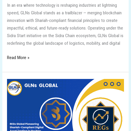
In an era where technology is reshaping industries at lightning
speed, GLNs Global stands as a trailblazer — merging blockchain
innovation with Shariah-compliant financial principles to create
impactful, ethical, and future-ready solutions. Operating under the
Sidra Start initiative on the Sidra Chain ecosystem, GLNs Global is
redefining the global landscape of logistics, mobility, and digital
Read More »
REGs
Global
Pioneering
Shariah-
Compliant
Digital
Asset