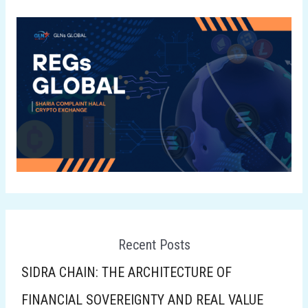
Recent Posts
SIDRA CHAIN: THE ARCHITECTURE OF
FINANCIAL SOVEREIGNTY AND REAL VALUE