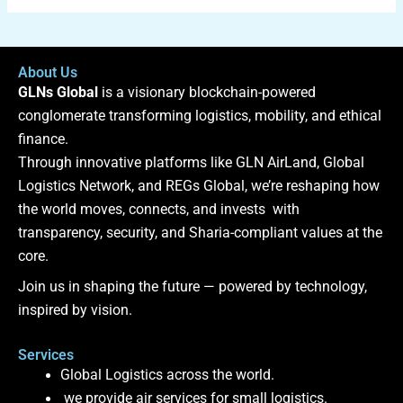
About Us
GLNs Global
is a visionary blockchain-powered
conglomerate transforming logistics, mobility, and ethical
finance.
Through innovative platforms like GLN AirLand, Global
Logistics Network, and REGs Global, we’re reshaping how
the world moves, connects, and invests with
transparency, security, and Sharia-compliant values at the
core.
Join us in shaping the future — powered by technology,
inspired by vision.
Services
Global Logistics across the world.
we provide air services for small logistics.