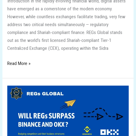
Introduction In the rapidly evolving financial world, digital assets
have emerged as a cornerstone of the modern economy.
However, while countless exchanges facilitate trading, very few
address two critical needs simultaneously — regulatory
compliance and Shariah-compliant finance. REGs Global stands
out as the world’s first licensed Shariah-compliant Tier-1
Centralized Exchange (CEX), operating within the Sidra
Read More »
Will
REGs
Surpass
Binance,
OKX
and