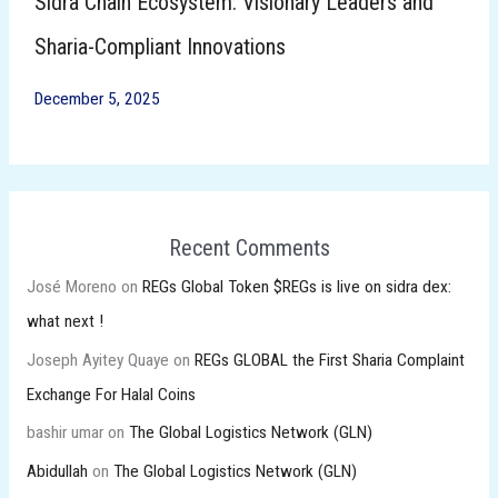
Sidra Chain Ecosystem: Visionary Leaders and
Sharia-Compliant Innovations
December 5, 2025
Recent Comments
José Moreno
on
REGs Global Token $REGs is live on sidra dex:
what next !
Joseph Ayitey Quaye
on
REGs GLOBAL the First Sharia Complaint
Exchange For Halal Coins
bashir umar
on
The Global Logistics Network (GLN)
Abidullah
on
The Global Logistics Network (GLN)