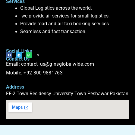
Services
Global Logistics across the world.
we provide air services for small logistics.
Provide road and air taxi booking services.
Seamless and fast transaction.
Social Links
F
T
W
X
Contact Us
a
e
h
-
c
l
a
t
Email: contact_us@glnsglobalwide.com
e
e
t
w
b
g
s
i
o
r
a
t
Mobile: +92 300 9881763
o
a
p
t
k
m
p
e
r
Address
FF-2 Town Residency University Town Peshawar Pakistan