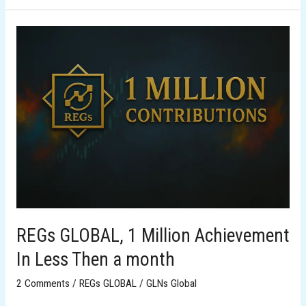
REGs
GLOBAL,
1
Million
Achievement
In
Less
Then
a
month
REGs GLOBAL, 1 Million Achievement
In Less Then a month
2 Comments
/
REGs GLOBAL
/
GLNs Global