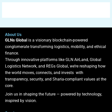
About Us
GLNs Global
is a visionary blockchain-powered
conglomerate transforming logistics, mobility, and ethical
finance.
Through innovative platforms like GLN AirLand, Global
Logistics Network, and REGs Global, we’re reshaping how
the world moves, connects, and invests with
transparency, security, and Sharia-compliant values at the
core.
Join us in shaping the future — powered by technology,
inspired by vision.