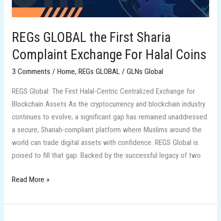
For
Halal
Coins
REGs GLOBAL the First Sharia
Complaint Exchange For Halal Coins
3 Comments
/
Home
,
REGs GLOBAL
/
GLNs Global
REGS Global: The First Halal-Centric Centralized Exchange for
Blockchain Assets As the cryptocurrency and blockchain industry
continues to evolve, a significant gap has remained unaddressed
a secure, Shariah-compliant platform where Muslims around the
world can trade digital assets with confidence. REGS Global is
poised to fill that gap. Backed by the successful legacy of two
Read More »