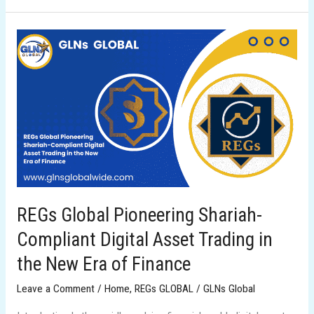
REGs
Global
Pioneering
Shariah-
Compliant
Digital
Asset
Trading
in
the
REGs Global Pioneering Shariah-
New
Compliant Digital Asset Trading in
Era
of
the New Era of Finance
Finance
Leave a Comment
/
Home
,
REGs GLOBAL
/
GLNs Global