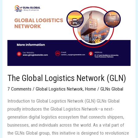
The
Global
Logistics
Network
(GLN)
The Global Logistics Network (GLN)
7 Comments
/
Global Logistics Network
,
Home
/
GLNs Global
Introduction to Global Logistics Network (GLN) GLNs Global
proudly introduces the Global Logistics Network—a next-
generation digital logistics ecosystem that connects shippers,
businesses, and individuals across the world. As a vital part of
the GLNs Global group, this initiative is designed to revolutionize