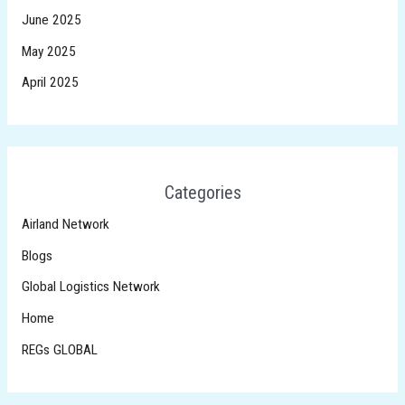
June 2025
May 2025
April 2025
Categories
Airland Network
Blogs
Global Logistics Network
Home
REGs GLOBAL