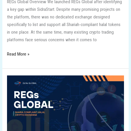
REGs Global Overview We launched REGs Global after identifying
a key gap within SidraStart. Despite many promising projects on
the platform, there was no dedicated exchange designed
specifically to list and support all Shariah-compliant halal tokens
in one place. At the same time, many existing crypto trading
platforms face serious concerns when it comes to
Read More »
REGs
GLOBAL
the
First
Sharia
Complaint
Exchange