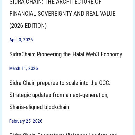
SIDRA CHAIN: THE ARCHITECTURE OF
FINANCIAL SOVEREIGNTY AND REAL VALUE
(2026 EDITION)
April 3, 2026
SidraChain: Pioneering the Halal Web3 Economy
March 11, 2026
Sidra Chain prepares to scale into the GCC:
Strategic updates from a next‑generation,
Sharia‑aligned blockchain
February 25, 2026