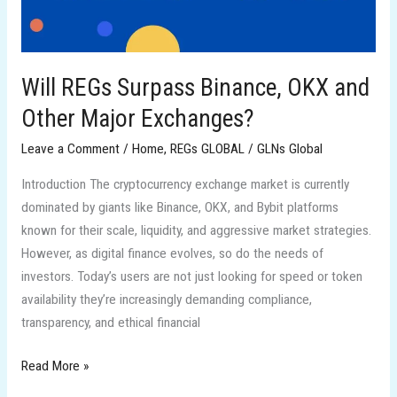
Other
Major
Exchanges?
Will REGs Surpass Binance, OKX and
Other Major Exchanges?
Leave a Comment
/
Home
,
REGs GLOBAL
/
GLNs Global
Introduction The cryptocurrency exchange market is currently
dominated by giants like Binance, OKX, and Bybit platforms
known for their scale, liquidity, and aggressive market strategies.
However, as digital finance evolves, so do the needs of
investors. Today’s users are not just looking for speed or token
availability they’re increasingly demanding compliance,
transparency, and ethical financial
Read More »