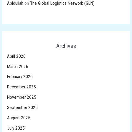
Abidullah
on
The Global Logistics Network (GLN)
Archives
April 2026
March 2026
February 2026
December 2025
November 2025
September 2025
August 2025
July 2025