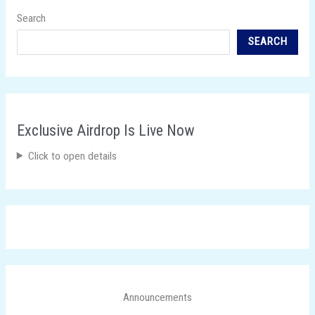
Search
SEARCH
Exclusive Airdrop Is Live Now
Click to open details
Announcements