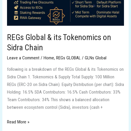
Chain
REGs Global & its Tokenomics on
Sidra Chain
Leave a Comment
/
Home
,
REGs GLOBAL
/
GLNs Global
following is a breakdown of the REGs Global & its Tokenomics on
Sidra Chain 1. Tokenomics & Supply Total Supply: 100 Million
REGs (ERC-20 on Sidra Chain). Equity Distribution (per chart): Sidra
Holding: 16.5% SDA Contributors: 16.5% Cash Contributors: 33%
Team Contributors: 34% This shows a balanced allocation
between ecosystem control (Sidra), investors (cash +
Read More »