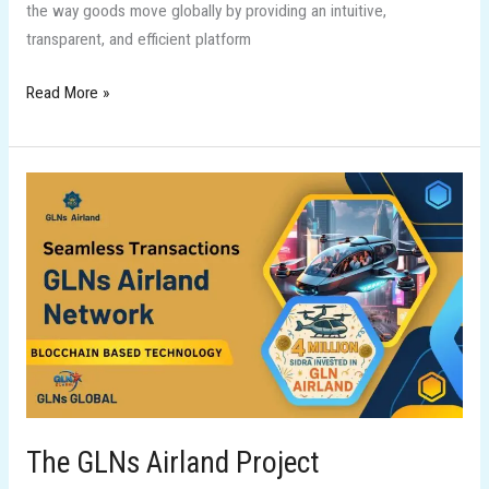
the way goods move globally by providing an intuitive,
transparent, and efficient platform
Read More »
The
GLNs
Airland
Project
The GLNs Airland Project