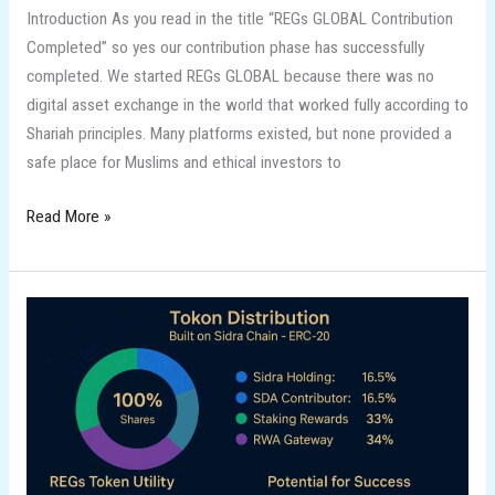
Introduction As you read in the title “REGs GLOBAL Contribution
Completed” so yes our contribution phase has successfully
completed. We started REGs GLOBAL because there was no
digital asset exchange in the world that worked fully according to
Shariah principles. Many platforms existed, but none provided a
safe place for Muslims and ethical investors to
Read More »
REGs
Global
&
its
Tokenomics
on
Sidra