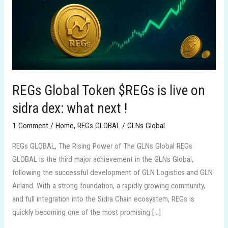
live
on
sidra
dex:
what
next
!
REGs Global Token $REGs is live on
sidra dex: what next !
1 Comment
/
Home
,
REGs GLOBAL
/
GLNs Global
REGs GLOBAL, The Rising Power of The GLNs Global REGs
GLOBAL is the third major achievement in the GLNs Global,
following the successful development of GLN Logistics and GLN
Airland. With a strong foundation, a rapidly growing community,
and full integration into the Sidra Chain ecosystem, REGs is
quickly becoming one of the most promising […]