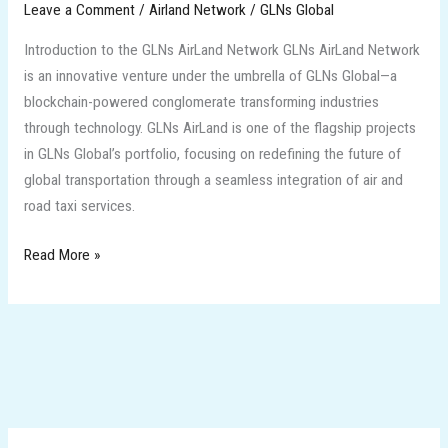
Leave a Comment
/
Airland Network
/
GLNs Global
Introduction to the GLNs AirLand Network GLNs AirLand Network
is an innovative venture under the umbrella of GLNs Global—a
blockchain-powered conglomerate transforming industries
through technology. GLNs AirLand is one of the flagship projects
in GLNs Global’s portfolio, focusing on redefining the future of
global transportation through a seamless integration of air and
road taxi services.
Read More »