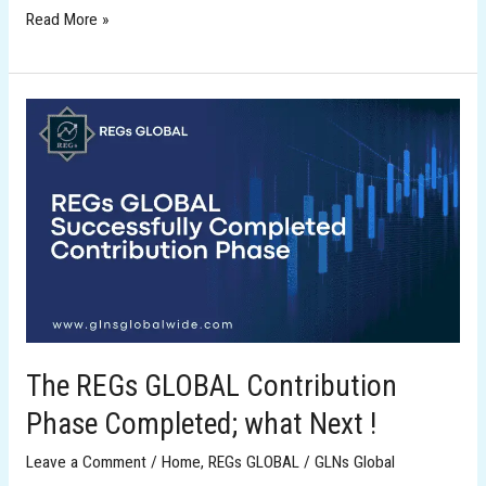
Read More »
The
REGs
GLOBAL
Contribution
Phase
Completed;
what
Next
!
The REGs GLOBAL Contribution
Phase Completed; what Next !
Leave a Comment
/
Home
,
REGs GLOBAL
/
GLNs Global