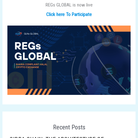
REGs GLOBAL is now live
Click here To Participate
Recent Posts