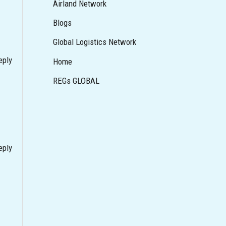
Airland Network
Blogs
Global Logistics Network
eply
Home
REGs GLOBAL
eply