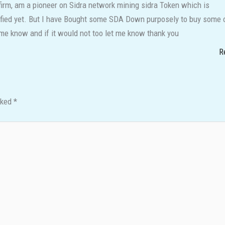
irm, am a pioneer on Sidra network mining sidra Token which is
rified yet. But I have Bought some SDA Down purposely to buy some 
t me know and if it would not too let me know thank you
R
rked
*