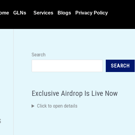
ome
GLNs
Services
Blogs
Privacy Policy
Search
SEARCH
Exclusive Airdrop Is Live Now
Click to open details
S