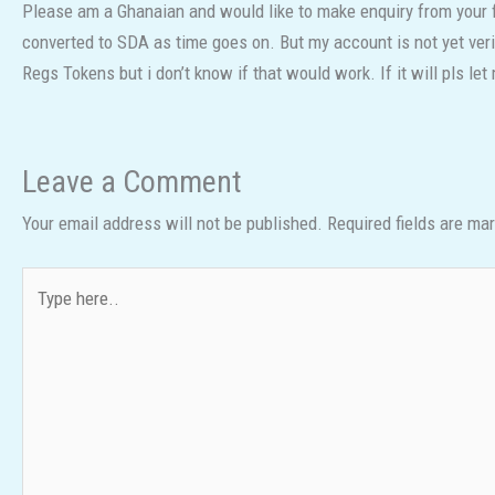
Please am a Ghanaian and would like to make enquiry from your f
converted to SDA as time goes on. But my account is not yet ve
Regs Tokens but i don’t know if that would work. If it will pls le
Leave a Comment
Your email address will not be published.
Required fields are ma
Type
here..