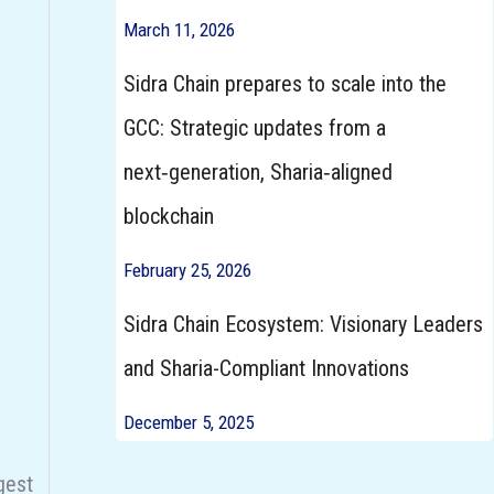
March 11, 2026
Sidra Chain prepares to scale into the
GCC: Strategic updates from a
next‑generation, Sharia‑aligned
blockchain
February 25, 2026
Sidra Chain Ecosystem: Visionary Leaders
d
and Sharia-Compliant Innovations
December 5, 2025
gest