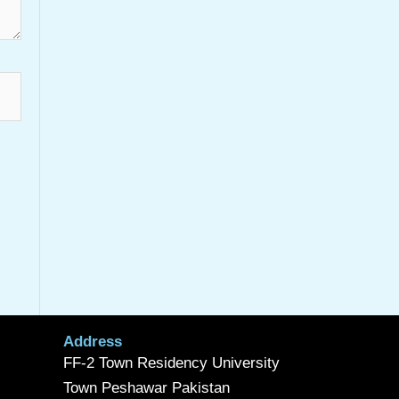
Address
FF-2 Town Residency University
Town Peshawar Pakistan