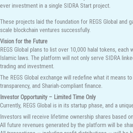
ever investment in a single SIDRA Start project.
These projects laid the foundation for REGS Global and gav
scale blockchain ventures successfully.
Vision for the Future
REGS Global plans to list over 10,000 halal tokens, each wi
Islamic laws. The platform will not only serve SIDRA linke
trading and investment.
The REGS Global exchange will redefine what it means to t
transparency, and Shariah-compliant finance.
Investor Opportunity – Limited Time Only
Currently, REGS Global is in its startup phase, and a uniqu
Investors will receive lifetime ownership shares based on 
All future revenues generated by the platform will be sha