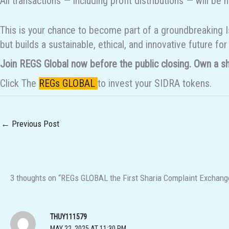
All transactions — including profit distributions — will 
This is your chance to become part of a groundbreaking I
but builds a sustainable, ethical, and innovative future for
Join REGS Global now before the public closing. Own a sha
Click The
REGs GLOBAL
to invest your SIDRA tokens.
←
Previous Post
3 thoughts on “REGs GLOBAL the First Sharia Complaint Exchange
THUY111579
MAY 22, 2025 AT 11:30 PM