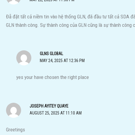
Đẵ đặt tất cả niềm tin vào hệ thống GLN, đã đầu tư tất cả SDA 
GLN thành công. Sự thành công của GLN cũng là sự thành công c
GLNS GLOBAL
MAY 24, 2025 AT 12:36 PM
yes your have chosen the right place
JOSEPH AYITEY QUAYE
AUGUST 25, 2025 AT 11:10 AM
Greetings