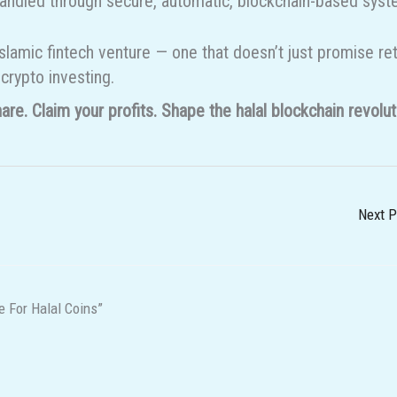
be handled through secure, automatic, blockchain-based sys
slamic fintech venture — one that doesn’t just promise re
 crypto investing.
re. Claim your profits. Shape the halal blockchain revolut
Next 
 For Halal Coins”