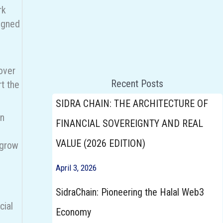
rk
signed
Announcements
over
Click here To Participate
Recent Posts
t the
SIDRA CHAIN: THE ARCHITECTURE OF
en
FINANCIAL SOVEREIGNTY AND REAL
VALUE (2026 EDITION)
 grow
April 3, 2026
SidraChain: Pioneering the Halal Web3
cial
Economy