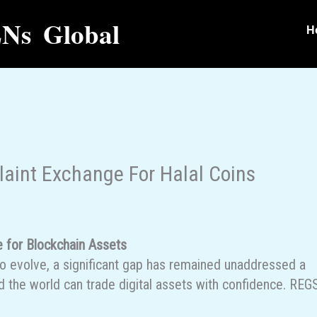
Ns Global
H
aint Exchange For Halal Coins
e for Blockchain Assets
to evolve, a significant gap has remained unaddressed a
 the world can trade digital assets with confidence. REG