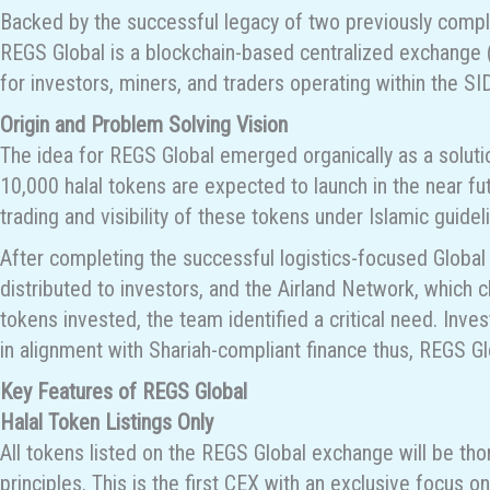
Backed by the successful legacy of two previously compl
REGS Global is a blockchain-based centralized exchange (C
for investors, miners, and traders operating within the
Origin and Problem Solving Vision
The idea for REGS Global emerged organically as a soluti
10,000 halal tokens are expected to launch in the near f
trading and visibility of these tokens under Islamic guidel
After completing the successful logistics-focused Globa
distributed to investors, and the Airland Network, which 
tokens invested, the team identified a critical need. Inv
in alignment with Shariah-compliant finance thus, REGS G
Key Features of REGS Global
Halal Token Listings Only
All tokens listed on the REGS Global exchange will be tho
principles. This is the first CEX with an exclusive focus on