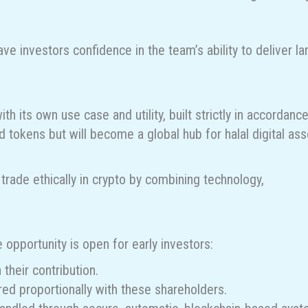
e investors confidence in the team’s ability to deliver la
th its own use case and utility, built strictly in accordanc
d tokens but will become a global hub for halal digital ass
rade ethically in crypto by combining technology,
e opportunity is open for early investors:
their contribution.
red proportionally with these shareholders.