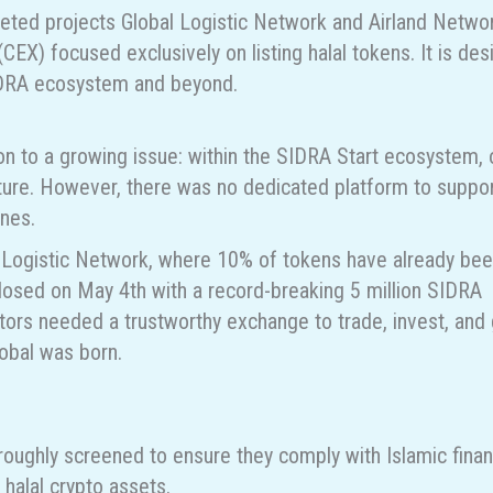
eted projects Global Logistic Network and Airland Netwo
EX) focused exclusively on listing halal tokens. It is de
 SIDRA ecosystem and beyond.
on to a growing issue: within the SIDRA Start ecosystem, 
uture. However, there was no dedicated platform to suppor
ines.
l Logistic Network, where 10% of tokens have already be
closed on May 4th with a record-breaking 5 million SIDRA
estors needed a trustworthy exchange to trade, invest, and
lobal was born.
roughly screened to ensure they comply with Islamic finan
 halal crypto assets.