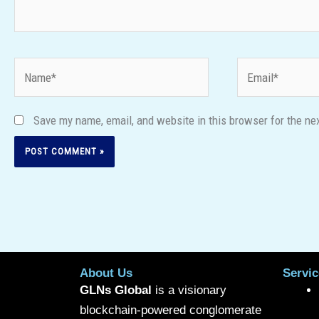
Name*
Email*
Save my name, email, and website in this browser for the ne
About Us
Servic
GLNs Global
is a visionary
blockchain-powered conglomerate