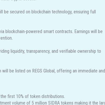
will be secured on blockchain technology, ensuring full
y via blockchain-powered smart contracts. Earnings will be
vention.
ding liquidity, transparency, and verifiable ownership to
m will be listed on REGS Global, offering an immediate an
the first 10% of token distributions.
estment volume of 5 million SIDRA tokens making it the lar