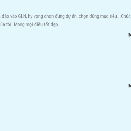
đã đào vào GLN, hy vọng chọn đúng dự án, chọn đúng mục tiêu….Chúc
ủa tôi. Mong mọi điều tốt đẹp.
R
R