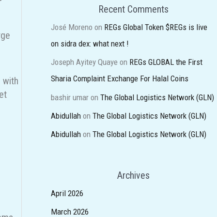
Recent Comments
José Moreno
on
REGs Global Token $REGs is live
rge
on sidra dex: what next !
Joseph Ayitey Quaye
on
REGs GLOBAL the First
Sharia Complaint Exchange For Halal Coins
e with
et
bashir umar
on
The Global Logistics Network (GLN)
Abidullah
on
The Global Logistics Network (GLN)
Abidullah
on
The Global Logistics Network (GLN)
Archives
April 2026
March 2026