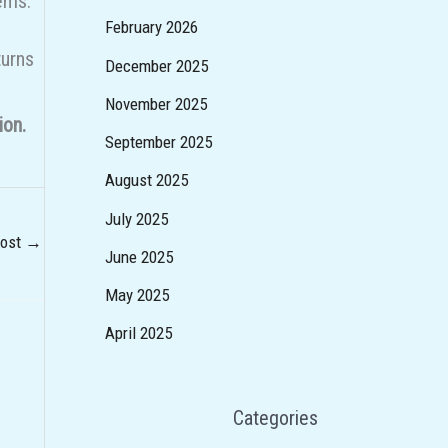
tems.
February 2026
turns
December 2025
November 2025
ion.
September 2025
August 2025
July 2025
Post
→
June 2025
May 2025
April 2025
Categories