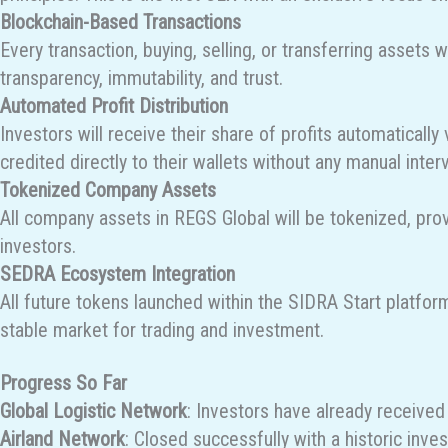
Blockchain-Based Transactions
Every transaction, buying, selling, or transferring assets 
transparency, immutability, and trust.
Automated Profit Distribution
Investors will receive their share of profits automaticall
credited directly to their wallets without any manual inter
Tokenized Company Assets
All company assets in REGS Global will be tokenized, provi
investors.
SEDRA Ecosystem Integration
All future tokens launched within the SIDRA Start platfor
stable market for trading and investment.
Progress So Far
Global Logistic Network
: Investors have already received 
Airland Network
: Closed successfully with a historic inv