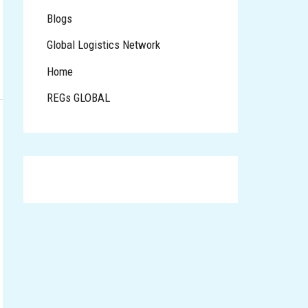
Blogs
Global Logistics Network
Home
REGs GLOBAL