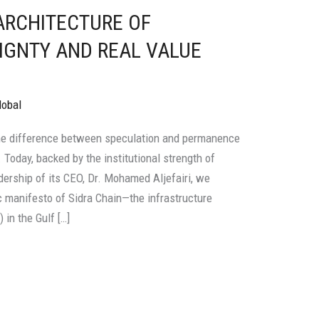
 ARCHITECTURE OF
IGNTY AND REAL VALUE
lobal
he difference between speculation and permanence
y. Today, backed by the institutional strength of
adership of its CEO, Dr. Mohamed Aljefairi, we
 manifesto of Sidra Chain—the infrastructure
in the Gulf […]