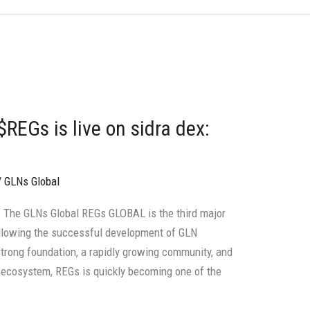
REGs is live on sidra dex:
/
GLNs Global
 The GLNs Global REGs GLOBAL is the third major
ollowing the successful development of GLN
strong foundation, a rapidly growing community, and
in ecosystem, REGs is quickly becoming one of the