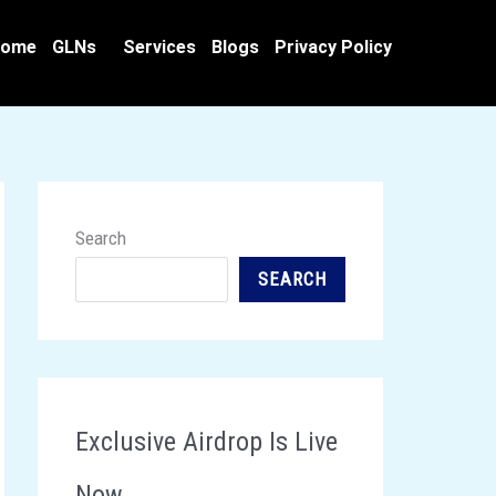
ome
GLNs
Services
Blogs
Privacy Policy
Search
SEARCH
Exclusive Airdrop Is Live
Now