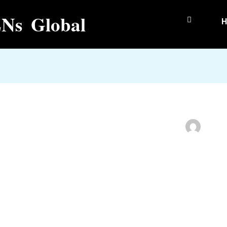
Ns Global
H