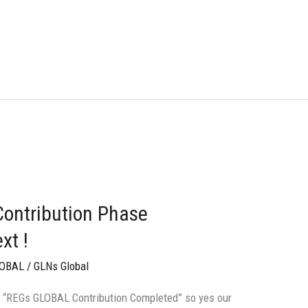
ontribution Phase
xt !
LOBAL
/
GLNs Global
tle “REGs GLOBAL Contribution Completed” so yes our