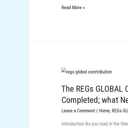
Read More »
The
REGs
The REGs GLOBAL C
GLOBAL
Contribution
Completed; what Ne
Phase
Leave a Comment
/
Home
,
REGs G
Completed;
what
Introduction As you read in the ti
Next