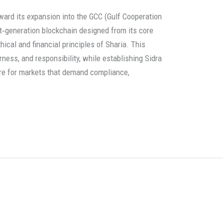
ward its expansion into the GCC (Gulf Cooperation
ext‑generation blockchain designed from its core
hical and financial principles of Sharia. This
ness, and responsibility, while establishing Sidra
ure for markets that demand compliance,