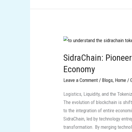
SidraChain:
Pioneering
SidraChain: Pionee
the
Halal
Economy
Web3
Leave a Comment
/
Blogs
,
Home
/
Economy
Logistics, Liquidity, and the Token
The evolution of blockchain is shif
to the integration of entire economi
SidraChain, led by technology entre
transformation. By merging technol