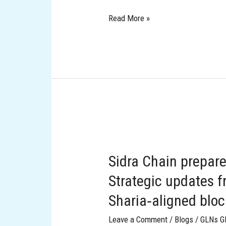
Read More »
Sidra
Chain
Sidra Chain prepare
prepares
to
Strategic updates f
scale
Sharia‑aligned blo
into
the
Leave a Comment
/
Blogs
/
GLNs G