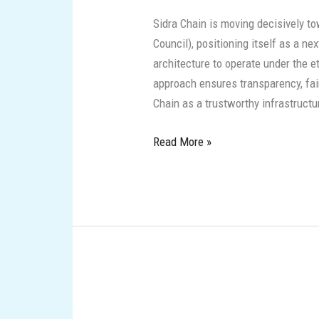
GCC:
Sidra Chain is moving decisively to
Strategic
Council), positioning itself as a n
updates
architecture to operate under the et
from
approach ensures transparency, fair
a
Chain as a trustworthy infrastruct
next‑generation,
Sharia‑aligned
Read More »
blockchain
Sidra