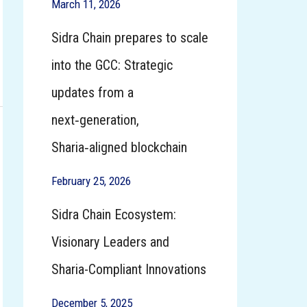
March 11, 2026
Sidra Chain prepares to scale
into the GCC: Strategic
updates from a
next‑generation,
Sharia‑aligned blockchain
February 25, 2026
Sidra Chain Ecosystem:
Visionary Leaders and
Sharia-Compliant Innovations
December 5, 2025