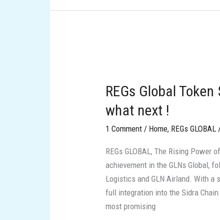
REGs
Global
REGs Global Token $
Token
$REGs
what next !
is
1 Comment
/
Home
,
REGs GLOBAL
live
on
REGs GLOBAL, The Rising Power of
sidra
achievement in the GLNs Global, f
dex:
Logistics and GLN Airland. With a 
what
full integration into the Sidra Cha
next
most promising
!