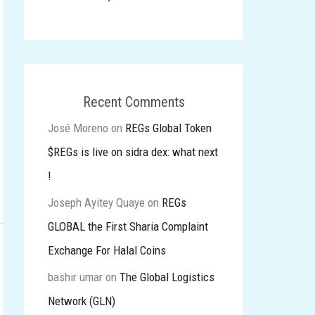
Recent Comments
José Moreno
on
REGs Global Token
$REGs is live on sidra dex: what next
!
Joseph Ayitey Quaye
on
REGs
GLOBAL the First Sharia Complaint
Exchange For Halal Coins
bashir umar
on
The Global Logistics
Network (GLN)