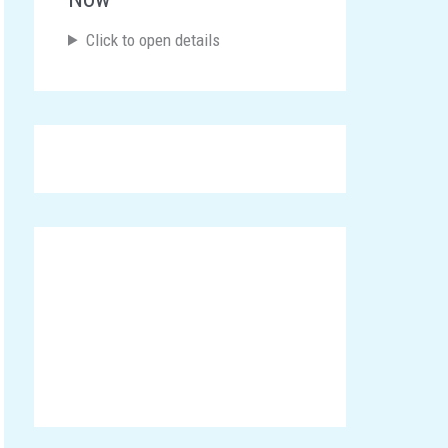
Click to open details
Announcements