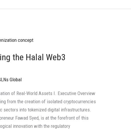
ring the Halal Web3
GLNs Global
ization of Real-World Assets I. Executive Overview
ting from the creation of isolated cryptocurrencies
c sectors into tokenized digital infrastructures.
preneur Fawad Syed, is at the forefront of this
ogical innovation with the regulatory