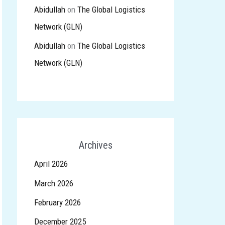
Abidullah
on
The Global Logistics
Network (GLN)
Abidullah
on
The Global Logistics
Network (GLN)
Archives
April 2026
March 2026
February 2026
December 2025