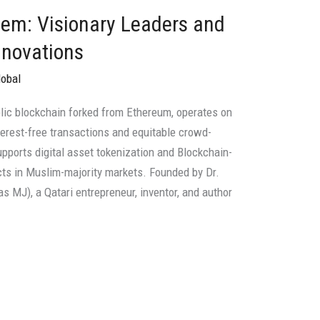
tem: Visionary Leaders and
nnovations
lobal
blic blockchain forked from Ethereum, operates on
terest-free transactions and equitable crowd-
pports digital asset tokenization and Blockchain-
cts in Muslim-majority markets. Founded by Dr.
 MJ), a Qatari entrepreneur, inventor, and author