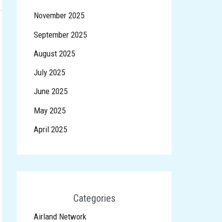
November 2025
September 2025
August 2025
July 2025
June 2025
May 2025
April 2025
Categories
Airland Network