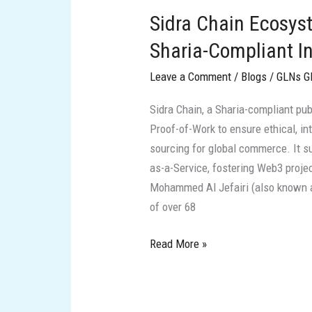
Chain
Sidra Chain Ecosys
Ecosystem:
Visionary
Sharia-Compliant I
Leaders
Leave a Comment
/
Blogs
/
GLNs G
and
Sharia-
Sidra Chain, a Sharia-compliant pu
Compliant
Proof-of-Work to ensure ethical, in
Innovations
sourcing for global commerce. It su
as-a-Service, fostering Web3 proje
Mohammed Al Jefairi (also known as
of over 68
Read More »