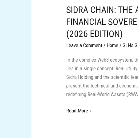
SIDRA CHAIN: THE
THE
ARCHITECTURE
FINANCIAL SOVERE
OF
(2026 EDITION)
FINANCIAL
SOVEREIGNTY
Leave a Comment
/
Home
/
GLNs G
AND
In the complex Web3 ecosystem, t
REAL
lies in a single concept: Real Utilit
VALUE
Sidra Holding and the scientific le
(2026
present the technical and economic
EDITION)
redefining Real-World Assets (RWA) 
Read More »