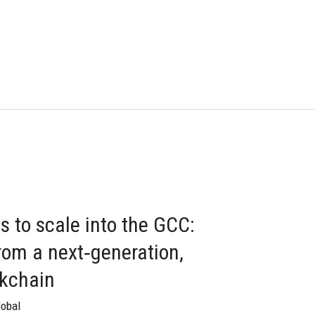
s to scale into the GCC:
rom a next‑generation,
ckchain
lobal