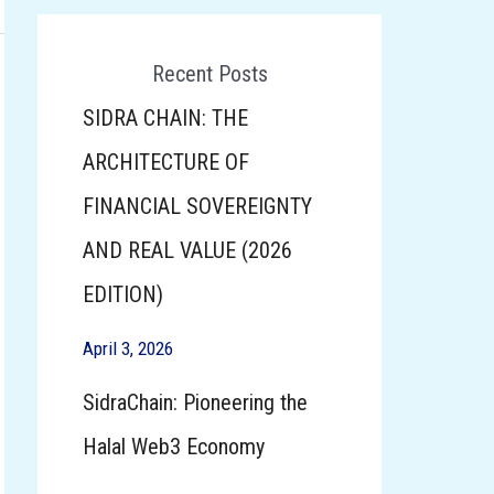
Click here To Participate
Recent Posts
SIDRA CHAIN: THE
ARCHITECTURE OF
FINANCIAL SOVEREIGNTY
AND REAL VALUE (2026
EDITION)
April 3, 2026
SidraChain: Pioneering the
Halal Web3 Economy