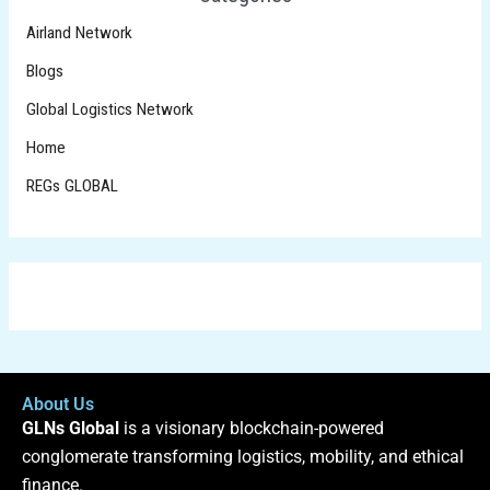
Airland Network
Blogs
Global Logistics Network
Home
REGs GLOBAL
About Us
GLNs Global
is a visionary blockchain-powered
conglomerate transforming logistics, mobility, and ethical
finance.