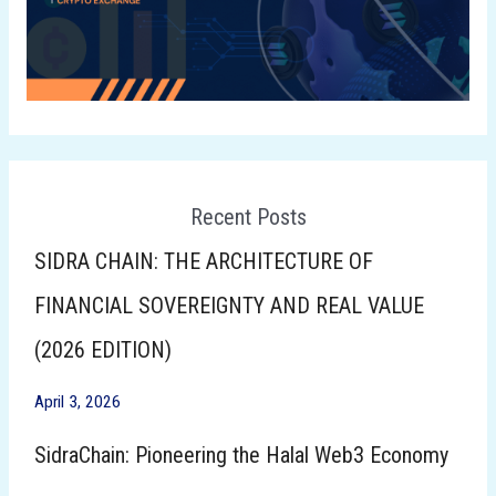
Recent Posts
SIDRA CHAIN: THE ARCHITECTURE OF
FINANCIAL SOVEREIGNTY AND REAL VALUE
(2026 EDITION)
April 3, 2026
SidraChain: Pioneering the Halal Web3 Economy