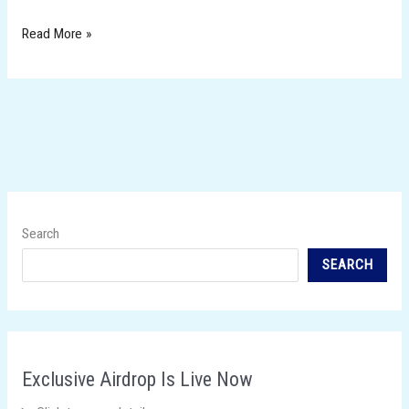
Read More »
Search
SEARCH
Exclusive Airdrop Is Live Now