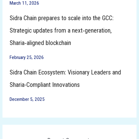
March 11, 2026
Sidra Chain prepares to scale into the GCC:
Strategic updates from a next‑generation,
Sharia‑aligned blockchain
February 25, 2026
Sidra Chain Ecosystem: Visionary Leaders and
Sharia-Compliant Innovations
December 5, 2025