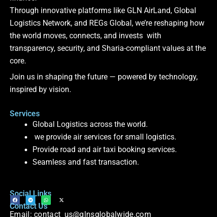
Through innovative platforms like GLN AirLand, Global
Logistics Network, and REGs Global, we’re reshaping how
the world moves, connects, and invests with
transparency, security, and Sharia-compliant values at the
core.
Join us in shaping the future — powered by technology,
inspired by vision.
Services
Global Logistics across the world.
we provide air services for small logistics.
Provide road and air taxi booking services.
Seamless and fast transaction.
Social Links
F
T
W
X
Contact Us
a
e
h
-
c
l
a
t
Email: contact_us@glnsglobalwide.com
e
e
t
w