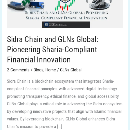
Pioneering
Sharia-
Compliant
Financial
Innovation
Sidra Chain and GLNs Global:
Pioneering Sharia-Compliant
Financial Innovation
2 Comments
/
Blogs
,
Home
/
GLNs Global
Sidra Chain is a blockchain ecosystem that integrates Sharia-
compliant financial principles with advanced digital technology,
promoting transparency, ethical finance, and global accessibility.
GLNs Global plays a critical role in advancing the Sidra ecosystem
by developing innovative projects that align with Islamic financial
values. By leveraging blockchain, GLNs Global enhances Sidra
Chain’s mission to provide a […]