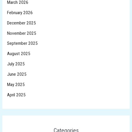
March 2026
February 2026
December 2025
November 2025
September 2025
August 2025
July 2025
June 2025
May 2025
April 2025
Categories