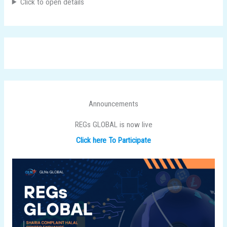
Click to open details
Announcements
REGs GLOBAL is now live
Click here To Participate