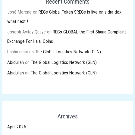
Recent Comments
José Moreno
on
REGs Global Token $REGs is live on sidra dex:
what next !
Joseph Ayitey Quaye
on
REGs GLOBAL the First Sharia Complaint
Exchange For Halal Coins
bashir umar
on
The Global Logistics Network (GLN)
Abidullah
on
The Global Logistics Network (GLN)
Abidullah
on
The Global Logistics Network (GLN)
Archives
April 2026