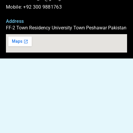
b
g
s
i
o
r
a
t
Mobile: +92 300 9881763
o
a
p
t
k
m
p
e
r
Address
FF-2 Town Residency University Town Peshawar Pakistan