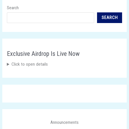
Search
SEARCH
Exclusive Airdrop Is Live Now
Click to open details
Announcements