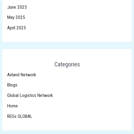
June 2025
May 2025
April 2025
Categories
Airland Network
Blogs
Global Logistics Network
Home
REGs GLOBAL