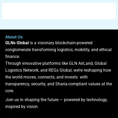
About Us
GLNs Global
is a visionary blockchain-powered
conglomerate transforming logistics, mobility, and ethical
finance.
Through innovative platforms like GLN AirLand, Global
Logistics Network, and REGs Global, we’re reshaping how
the world moves, connects, and invests with
transparency, security, and Sharia-compliant values at the
core.
Join us in shaping the future — powered by technology,
inspired by vision.