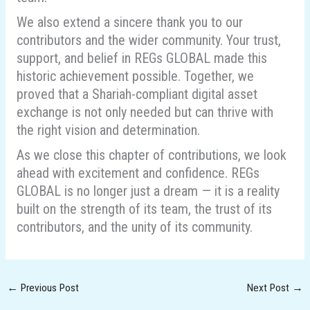
We also extend a sincere thank you to our
contributors and the wider community. Your trust,
support, and belief in REGs GLOBAL made this
historic achievement possible. Together, we
proved that a Shariah-compliant digital asset
exchange is not only needed but can thrive with
the right vision and determination.
As we close this chapter of contributions, we look
ahead with excitement and confidence. REGs
GLOBAL is no longer just a dream — it is a reality
built on the strength of its team, the trust of its
contributors, and the unity of its community.
←
Previous Post
Next Post
→