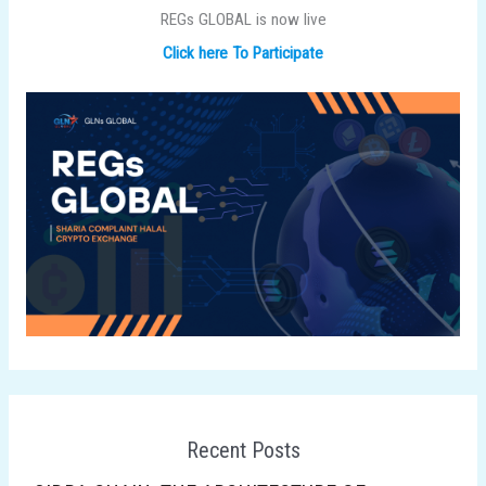
REGs GLOBAL is now live
Click here To Participate
Recent Posts