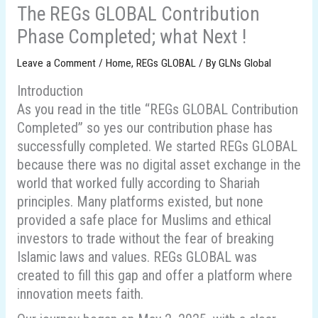
The REGs GLOBAL Contribution
Phase Completed; what Next !
Leave a Comment
/
Home
,
REGs GLOBAL
/ By
GLNs Global
Introduction
As you read in the title “REGs GLOBAL Contribution
Completed” so yes our contribution phase has
successfully completed. We started REGs GLOBAL
because there was no digital asset exchange in the
world that worked fully according to Shariah
principles. Many platforms existed, but none
provided a safe place for Muslims and ethical
investors to trade without the fear of breaking
Islamic laws and values. REGs GLOBAL was
created to fill this gap and offer a platform where
innovation meets faith.