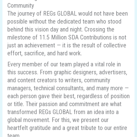
Community
The journey of REGs GLOBAL would not have been
possible without the dedicated team who stood
behind this vision day and night. Crossing the
milestone of 11.5 Million SDA Contributions is not
just an achievement — it is the result of collective
effort, sacrifice, and hard work.
Every member of our team played a vital role in
this success. From graphic designers, advertisers,
and content creators to writers, community
managers, technical consultants, and many more —
each person gave their best, regardless of position
or title. Their passion and commitment are what
transformed REGs GLOBAL from an idea into a
global movement. For this, we present our
heartfelt gratitude and a great tribute to our entire
team.