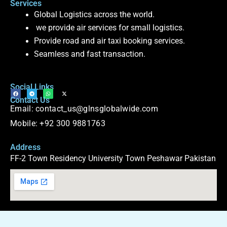
Services
Global Logistics across the world.
we provide air services for small logistics.
Provide road and air taxi booking services.
Seamless and fast transaction.
Social Links
F
T
W
X
Contact Us
a
e
h
-
c
l
a
t
Email: contact_us@glnsglobalwide.com
e
e
t
w
b
g
s
i
o
r
a
t
Mobile: +92 300 9881763
o
a
p
t
k
m
p
e
r
Address
FF-2 Town Residency University Town Peshawar Pakistan