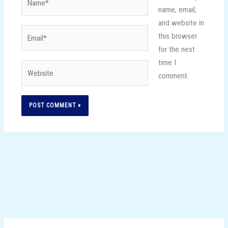
name, email,
and website in
Email*
this browser
for the next
time I
Website
comment.