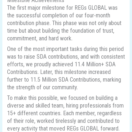
Milestone Achievements
The first major milestone for REGs GLOBAL was
the successful completion of our four-month
contribution phase. This phase was not only about
time but about building the foundation of trust,
commitment, and hard work.
One of the most important tasks during this period
was to raise SDA contributions, and with consistent
efforts, we proudly achieved 11.4 Million+ SDA
Contributions. Later, this milestone increased
further to 11.5 Million SDA Contributions, marking
the strength of our community.
To make this possible, we focused on building a
diverse and skilled team, hiring professionals from
15+ different countries. Each member, regardless
of their role, worked tirelessly and contributed to
every activity that moved REGs GLOBAL forward.