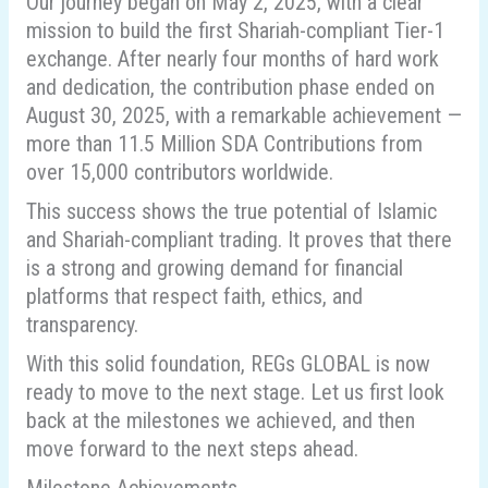
Our journey began on May 2, 2025, with a clear
mission to build the first Shariah-compliant Tier-1
exchange. After nearly four months of hard work
and dedication, the contribution phase ended on
August 30, 2025, with a remarkable achievement —
more than 11.5 Million SDA Contributions from
over 15,000 contributors worldwide.
This success shows the true potential of Islamic
and Shariah-compliant trading. It proves that there
is a strong and growing demand for financial
platforms that respect faith, ethics, and
transparency.
With this solid foundation, REGs GLOBAL is now
ready to move to the next stage. Let us first look
back at the milestones we achieved, and then
move forward to the next steps ahead.