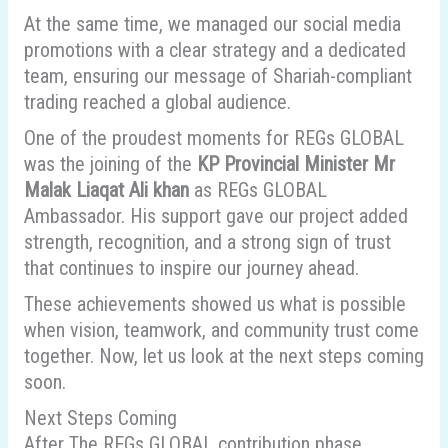
At the same time, we managed our social media
promotions with a clear strategy and a dedicated
team, ensuring our message of Shariah-compliant
trading reached a global audience.
One of the proudest moments for REGs GLOBAL
was the joining of the
KP Provincial Minister Mr
Malak Liaqat Ali khan
as REGs GLOBAL
Ambassador. His support gave our project added
strength, recognition, and a strong sign of trust
that continues to inspire our journey ahead.
These achievements showed us what is possible
when vision, teamwork, and community trust come
together. Now, let us look at the next steps coming
soon.
Next Steps Coming
After The REGs GLOBAL contribution phase