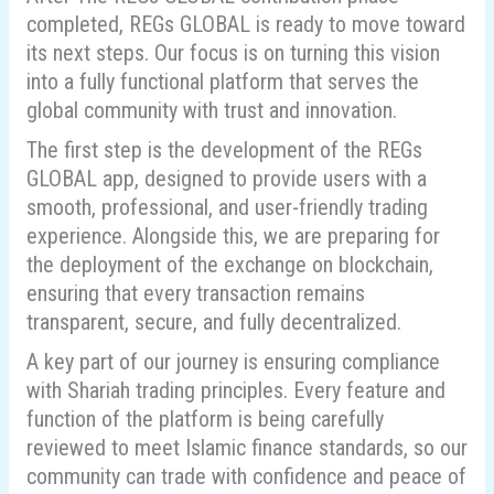
completed, REGs GLOBAL is ready to move toward
its next steps. Our focus is on turning this vision
into a fully functional platform that serves the
global community with trust and innovation.
The first step is the development of the REGs
GLOBAL app, designed to provide users with a
smooth, professional, and user-friendly trading
experience. Alongside this, we are preparing for
the deployment of the exchange on blockchain,
ensuring that every transaction remains
transparent, secure, and fully decentralized.
A key part of our journey is ensuring compliance
with Shariah trading principles. Every feature and
function of the platform is being carefully
reviewed to meet Islamic finance standards, so our
community can trade with confidence and peace of