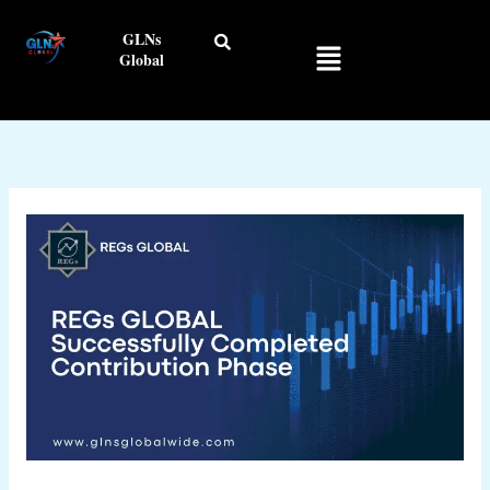
Skip
GLNs
to
Menu
Global
content