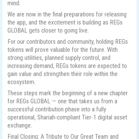
mind.
We are now in the final preparations for releasing
the app, and the excitement is building as REGs
GLOBAL gets closer to going live.
For our contributors and community, holding REGs
tokens will prove valuable for the future. With
strong utilities, planned supply control, and
increasing demand, REGs tokens are expected to
gain value and strengthen their role within the
ecosystem.
These steps mark the beginning of a new chapter
for REGs GLOBAL — one that takes us from a
successful contribution phase into a fully
operational, Shariah-compliant Tier-1 digital asset
exchange.
Final Closing: A Tribute to Our Great Team and