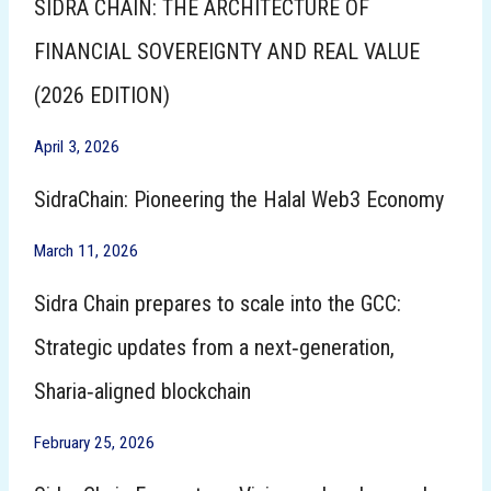
SIDRA CHAIN: THE ARCHITECTURE OF
FINANCIAL SOVEREIGNTY AND REAL VALUE
(2026 EDITION)
April 3, 2026
SidraChain: Pioneering the Halal Web3 Economy
March 11, 2026
Sidra Chain prepares to scale into the GCC:
Strategic updates from a next‑generation,
Sharia‑aligned blockchain
February 25, 2026