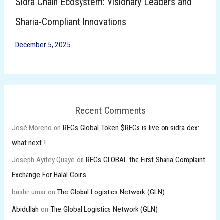
Sidra Chain Ecosystem: Visionary Leaders and
Sharia-Compliant Innovations
December 5, 2025
Recent Comments
José Moreno
on
REGs Global Token $REGs is live on sidra dex:
what next !
Joseph Ayitey Quaye
on
REGs GLOBAL the First Sharia Complaint
Exchange For Halal Coins
bashir umar
on
The Global Logistics Network (GLN)
Abidullah
on
The Global Logistics Network (GLN)