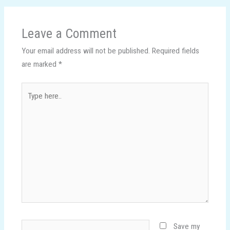
Leave a Comment
Your email address will not be published.
Required fields
are marked
*
Type
here..
Name*
Save my