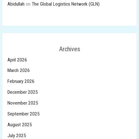
Abidullah
on
The Global Logistics Network (GLN)
Archives
April 2026
March 2026
February 2026
December 2025
November 2025
September 2025
August 2025
July 2025