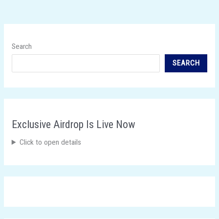
Search
SEARCH
Exclusive Airdrop Is Live Now
Click to open details