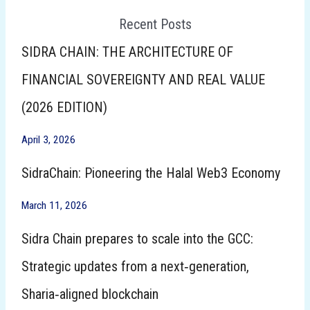
Recent Posts
SIDRA CHAIN: THE ARCHITECTURE OF
FINANCIAL SOVEREIGNTY AND REAL VALUE
(2026 EDITION)
April 3, 2026
SidraChain: Pioneering the Halal Web3 Economy
March 11, 2026
Sidra Chain prepares to scale into the GCC:
Strategic updates from a next‑generation,
Sharia‑aligned blockchain