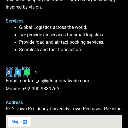
inspired by vision.
Services
Global Logistics across the world.
we provide air services for small logistics.
Provide road and air taxi booking services.
Seamless and fast transaction.
Social Links
F
T
W
X
Contact Us
a
e
h
-
c
l
a
t
Email: contact_us@glnsglobalwide.com
e
e
t
w
b
g
s
i
o
r
a
t
Mobile: +92 300 9881763
o
a
p
t
k
m
p
e
r
Address
FF-2 Town Residency University Town Peshawar Pakistan