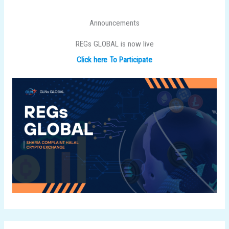
Announcements
REGs GLOBAL is now live
Click here To Participate