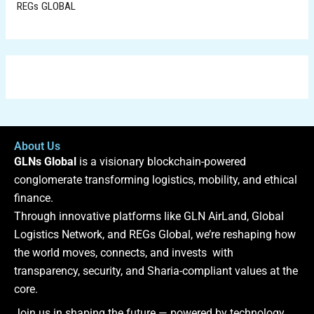
REGs GLOBAL
About Us
GLNs Global
is a visionary blockchain-powered
conglomerate transforming logistics, mobility, and ethical
finance.
Through innovative platforms like GLN AirLand, Global
Logistics Network, and REGs Global, we’re reshaping how
the world moves, connects, and invests with
transparency, security, and Sharia-compliant values at the
core.
Join us in shaping the future — powered by technology,