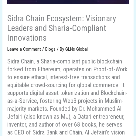
Sidra Chain Ecosystem: Visionary
Leaders and Sharia-Compliant
Innovations
Leave a Comment
/
Blogs
/ By
GLNs Global
Sidra Chain, a Sharia-compliant public blockchain
forked from Ethereum, operates on Proof-of-Work
to ensure ethical, interest-free transactions and
equitable crowd-sourcing for global commerce. It
supports digital asset tokenization and Blockchain-
as-a-Service, fostering Web3 projects in Muslim-
majority markets. Founded by Dr. Mohammed Al
Jefairi (also known as MJ), a Qatari entrepreneur,
inventor, and author of over 68 books, he serves
as CEO of Sidra Bank and Chain. Al Jefairi’s vision