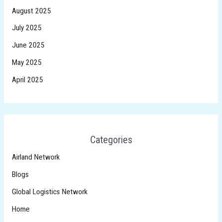
August 2025
July 2025
June 2025
May 2025
April 2025
Categories
Airland Network
Blogs
Global Logistics Network
Home