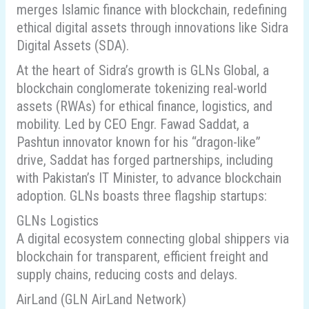
merges Islamic finance with blockchain, redefining
ethical digital assets through innovations like Sidra
Digital Assets (SDA).
At the heart of Sidra’s growth is GLNs Global, a
blockchain conglomerate tokenizing real-world
assets (RWAs) for ethical finance, logistics, and
mobility. Led by CEO Engr. Fawad Saddat, a
Pashtun innovator known for his “dragon-like”
drive, Saddat has forged partnerships, including
with Pakistan’s IT Minister, to advance blockchain
adoption. GLNs boasts three flagship startups:
GLNs Logistics
A digital ecosystem connecting global shippers via
blockchain for transparent, efficient freight and
supply chains, reducing costs and delays.
AirLand (GLN AirLand Network)