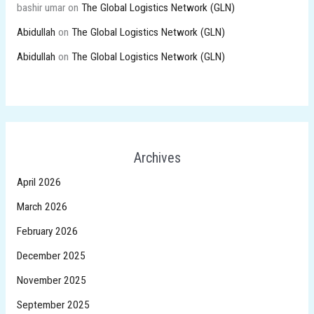
bashir umar
on
The Global Logistics Network (GLN)
Abidullah
on
The Global Logistics Network (GLN)
Abidullah
on
The Global Logistics Network (GLN)
Archives
April 2026
March 2026
February 2026
December 2025
November 2025
September 2025