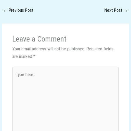
←
Previous Post
Next Post
→
Leave a Comment
Your email address will not be published.
Required fields
are marked
*
Type
here..