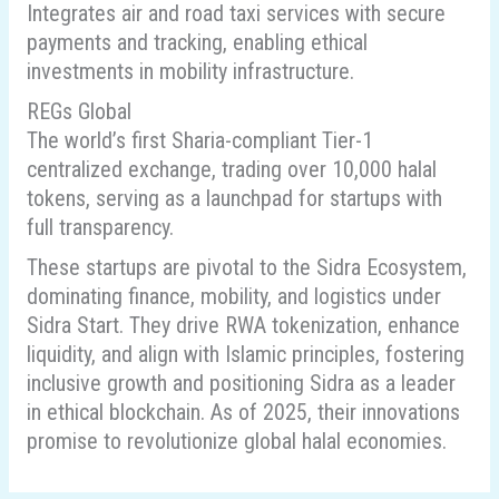
Integrates air and road taxi services with secure
payments and tracking, enabling ethical
investments in mobility infrastructure.
REGs Global
The world’s first Sharia-compliant Tier-1
centralized exchange, trading over 10,000 halal
tokens, serving as a launchpad for startups with
full transparency.
These startups are pivotal to the Sidra Ecosystem,
dominating finance, mobility, and logistics under
Sidra Start. They drive RWA tokenization, enhance
liquidity, and align with Islamic principles, fostering
inclusive growth and positioning Sidra as a leader
in ethical blockchain. As of 2025, their innovations
promise to revolutionize global halal economies.