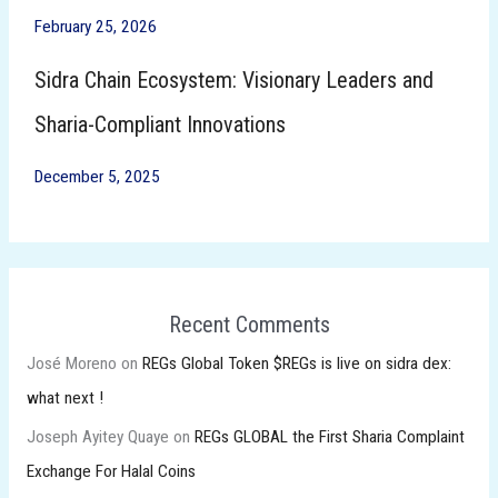
February 25, 2026
Sidra Chain Ecosystem: Visionary Leaders and
Sharia-Compliant Innovations
December 5, 2025
Recent Comments
José Moreno
on
REGs Global Token $REGs is live on sidra dex:
what next !
Joseph Ayitey Quaye
on
REGs GLOBAL the First Sharia Complaint
Exchange For Halal Coins