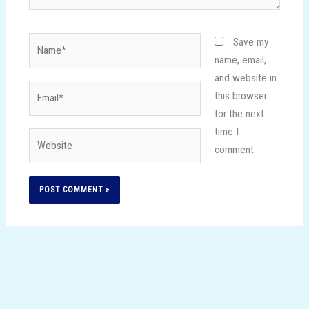
Name*
Save my
name, email,
and website in
Email*
this browser
for the next
time I
Website
comment.