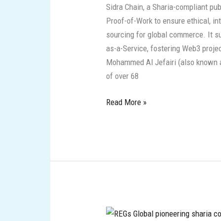
Sidra Chain, a Sharia-compliant pu
Compliant
Proof-of-Work to ensure ethical, in
Innovations
sourcing for global commerce. It su
as-a-Service, fostering Web3 proje
Mohammed Al Jefairi (also known as
of over 68
Read More »
REGs