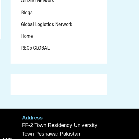
Airland Network
Blogs
Global Logistics Network
Home
REGs GLOBAL
Address
FF-2 Town Residency University
Town Peshawar Pakistan