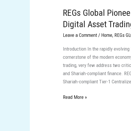
Global
REGs Global Pionee
Pioneering
Shariah-
Digital Asset Tradi
Compliant
Leave a Comment
/
Home
,
REGs G
Digital
Asset
Introduction In the rapidly evolving
Trading
cornerstone of the modern economy
in
trading, very few address two crit
the
and Shariah-compliant finance. REGs
New
Shariah-compliant Tier-1 Centraliz
Era
of
Read More »
Finance