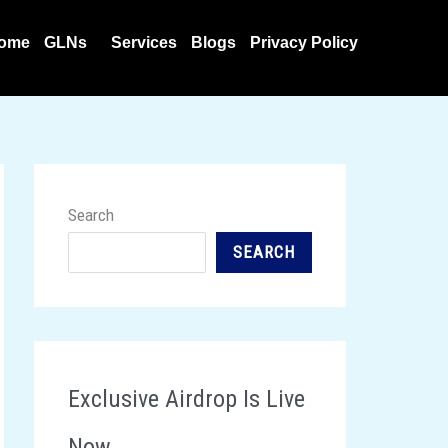
ome
GLNs
Services
Blogs
Privacy Policy
Search
SEARCH
Exclusive Airdrop Is Live
Now