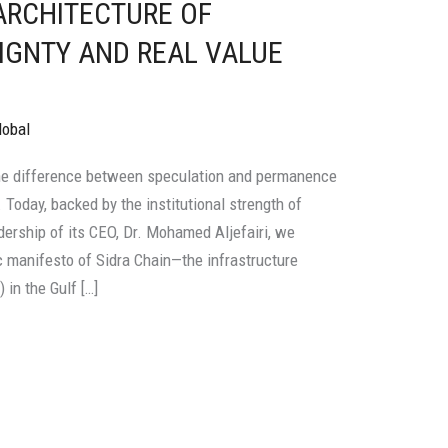
 ARCHITECTURE OF
IGNTY AND REAL VALUE
lobal
he difference between speculation and permanence
y. Today, backed by the institutional strength of
adership of its CEO, Dr. Mohamed Aljefairi, we
 manifesto of Sidra Chain—the infrastructure
in the Gulf […]