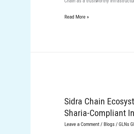
Chain as a trustworthy infrastruct
next‑generation,
Sharia‑aligned
Read More »
blockchain
Sidra
Chain
Sidra Chain Ecosys
Ecosystem:
Visionary
Sharia-Compliant I
Leaders
Leave a Comment
/
Blogs
/
GLNs G
and
Sharia-