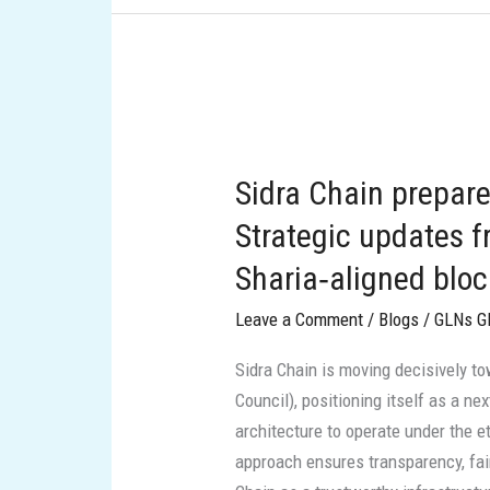
Sidra
Chain
Sidra Chain prepare
prepares
to
Strategic updates f
scale
Sharia‑aligned blo
into
the
Leave a Comment
/
Blogs
/
GLNs G
GCC:
Sidra Chain is moving decisively to
Strategic
Council), positioning itself as a n
updates
architecture to operate under the et
from
approach ensures transparency, fair
a