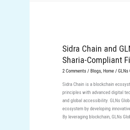
Sidra
Chain
Sidra Chain and GL
and
GLNs
Sharia-Compliant Fi
Global:
2 Comments
/
Blogs
,
Home
/
GLNs 
Pioneering
Sharia-
Sidra Chain is a blockchain ecosyst
Compliant
principles with advanced digital te
Financial
and global accessibility. GLNs Globa
Innovation
ecosystem by developing innovative 
By leveraging blockchain, GLNs Glo