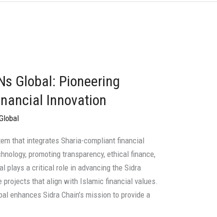
Ns Global: Pioneering
nancial Innovation
Global
em that integrates Sharia-compliant financial
chnology, promoting transparency, ethical finance,
l plays a critical role in advancing the Sidra
projects that align with Islamic financial values.
bal enhances Sidra Chain’s mission to provide a