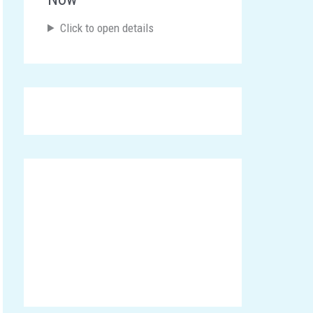
Click to open details
Announcements
Click here To Participate