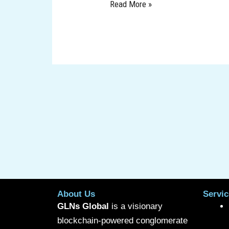
Read More »
About Us
Servic
GLNs Global
is a visionary
blockchain-powered conglomerate