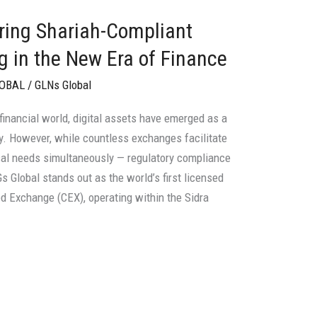
ring Shariah-Compliant
ng in the New Era of Finance
LOBAL
/
GLNs Global
 financial world, digital assets have emerged as a
. However, while countless exchanges facilitate
ical needs simultaneously — regulatory compliance
 Global stands out as the world’s first licensed
ed Exchange (CEX), operating within the Sidra