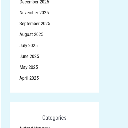
December 2025
November 2025
September 2025
August 2025
July 2025
June 2025
May 2025
April 2025
Categories