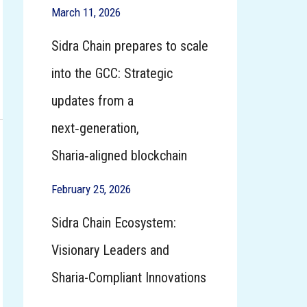
March 11, 2026
Sidra Chain prepares to scale
into the GCC: Strategic
updates from a
next‑generation,
Sharia‑aligned blockchain
February 25, 2026
Sidra Chain Ecosystem:
Visionary Leaders and
Sharia-Compliant Innovations