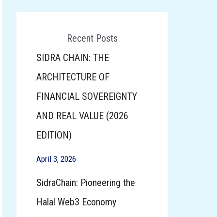
Recent Posts
SIDRA CHAIN: THE
ARCHITECTURE OF
FINANCIAL SOVEREIGNTY
AND REAL VALUE (2026
EDITION)
April 3, 2026
SidraChain: Pioneering the
Halal Web3 Economy