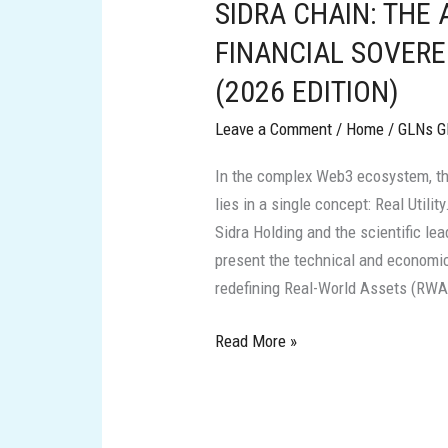
SIDRA CHAIN: THE
THE
ARCHITECTURE
FINANCIAL SOVERE
OF
(2026 EDITION)
FINANCIAL
SOVEREIGNTY
Leave a Comment
/
Home
/
GLNs G
AND
In the complex Web3 ecosystem, t
REAL
lies in a single concept: Real Utilit
VALUE
Sidra Holding and the scientific le
(2026
present the technical and economic
EDITION)
redefining Real-World Assets (RWA) 
Read More »