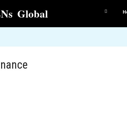
Ns Global
H
inance