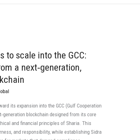
s to scale into the GCC:
rom a next‑generation,
ckchain
lobal
ward its expansion into the GCC (Gulf Cooperation
ext‑generation blockchain designed from its core
hical and financial principles of Sharia. This
ness, and responsibility, while establishing Sidra