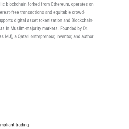
blic blockchain forked from Ethereum, operates on
terest-free transactions and equitable crowd-
pports digital asset tokenization and Blockchain-
cts in Muslim-majority markets. Founded by Dr.
 MJ), a Qatari entrepreneur, inventor, and author