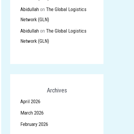
Abidullah
on
The Global Logistics
Network (GLN)
Abidullah
on
The Global Logistics
Network (GLN)
Archives
April 2026
March 2026
February 2026