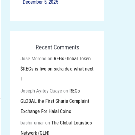
December 5, 2025
Recent Comments
José Moreno
on
REGs Global Token
$REGs is live on sidra dex: what next
!
Joseph Ayitey Quaye
on
REGs
GLOBAL the First Sharia Complaint
Exchange For Halal Coins
bashir umar
on
The Global Logistics
Network (GLN)