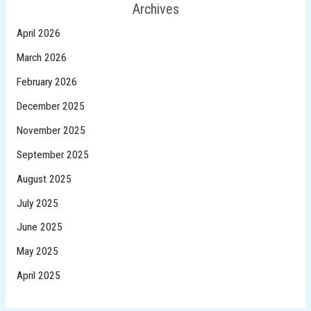
Archives
April 2026
March 2026
February 2026
December 2025
November 2025
September 2025
August 2025
July 2025
June 2025
May 2025
April 2025