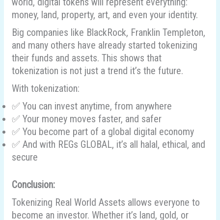
world, digital tokens will represent everything:
money, land, property, art, and even your identity.
Big companies like BlackRock, Franklin Templeton,
and many others have already started tokenizing
their funds and assets. This shows that
tokenization is not just a trend it’s the future.
With tokenization:
✅ You can invest anytime, from anywhere
✅ Your money moves faster, and safer
✅ You become part of a global digital economy
✅ And with REGs GLOBAL, it’s all halal, ethical, and
secure
Conclusion:
Tokenizing Real World Assets allows everyone to
become an investor. Whether it’s land, gold, or