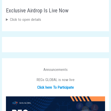
Exclusive Airdrop Is Live Now
Click to open details
Announcements
REGs GLOBAL is now live
Click here To Participate