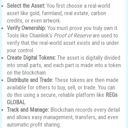
Select the Asset:
You first choose a real-world
asset like gold, farmland, real estate, carbon
credits, or even artwork.
Verify Ownership:
You must prove you truly own it.
Tools like Chainlink’s
Proof of Reserve
are used to
verify that the real-world asset exists and is under
your control.
Create Digital Tokens:
The asset is digitally divided
into small parts, and each part is made into a token
on the blockchain.
Distribute and Trade:
These tokens are then made
available for others to buy, sell, or trade. You can
do this using a secure, reliable platform like
REGs
GLOBAL
.
Track and Manage:
Blockchain records every detail
and allows easy management, transfers, and even
automatic profit sharing.