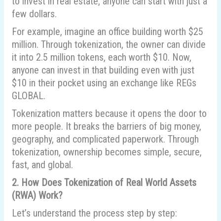
to invest in real estate, anyone can start with just a
few dollars.
For example, imagine an office building worth $25
million. Through tokenization, the owner can divide
it into 2.5 million tokens, each worth $10. Now,
anyone can invest in that building even with just
$10 in their pocket using an exchange like REGs
GLOBAL.
Tokenization matters because it opens the door to
more people. It breaks the barriers of big money,
geography, and complicated paperwork. Through
tokenization, ownership becomes simple, secure,
fast, and global.
2. How Does Tokenization of Real World Assets
(RWA) Work?
Let’s understand the process step by step: