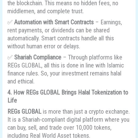
the blockchain. This means no hidden fees, no
middlemen, and complete trust.
✅
Automation with Smart Contracts
– Earnings,
rent payments, or dividends can be shared
automatically. Smart contracts handle all this
without human error or delays.
✅
Shariah Compliance
– Through platforms like
REGs GLOBAL, all this is done in line with Islamic
finance rules. So, your investment remains halal
and ethical.
4. How REGs GLOBAL Brings Halal Tokenization to
Life
REGs GLOBAL
is more than just a crypto exchange.
It is a Shariah-compliant digital platform where you
can buy, sell, and trade over 10,000 tokens,
including Real World Asset tokens.