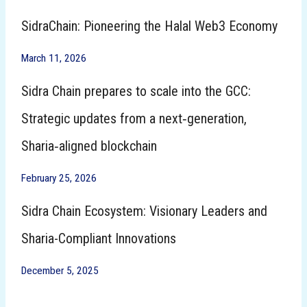
SidraChain: Pioneering the Halal Web3 Economy
March 11, 2026
Sidra Chain prepares to scale into the GCC:
Strategic updates from a next‑generation,
Sharia‑aligned blockchain
February 25, 2026
Sidra Chain Ecosystem: Visionary Leaders and
Sharia-Compliant Innovations
December 5, 2025