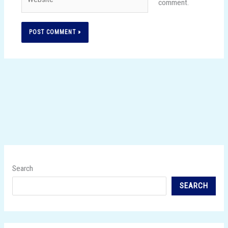
comment.
Search
SEARCH