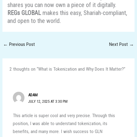
shares you can now own a piece of it digitally.
REGs GLOBAL
makes this easy, Shariah-compliant,
and open to the world.
←
Previous Post
Next Post
→
2 thoughts on “What is Tokenization and Why Does It Matter?”
ADAM
JULY 12, 2025 AT 3:30 PM
This article is super cool and very precise. Through this
position, I was able to understand tokenization, its
benefits, and many more. I wish success to GLN