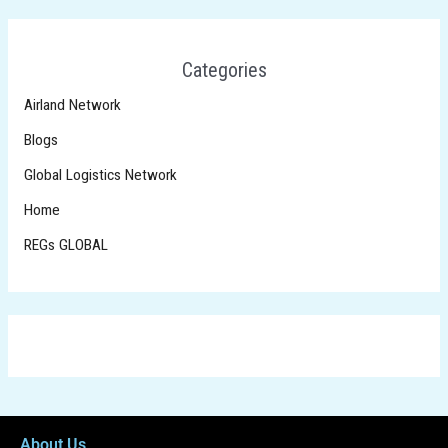
Categories
Airland Network
Blogs
Global Logistics Network
Home
REGs GLOBAL
About Us