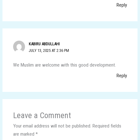
Reply
KABIRU ABDULLAHI
JULY 13, 2025 AT 2:36 PM
We Muslim are welcome with this good development.
Reply
Leave a Comment
Your email address will not be published.
Required fields
are marked
*