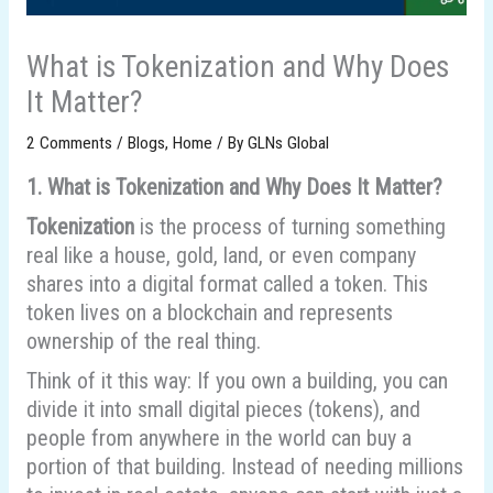
What is Tokenization and Why Does
It Matter?
2 Comments
/
Blogs
,
Home
/ By
GLNs Global
1. What is Tokenization and Why Does It Matter?
Tokenization
is the process of turning something
real like a house, gold, land, or even company
shares into a digital format called a token. This
token lives on a blockchain and represents
ownership of the real thing.
Think of it this way: If you own a building, you can
divide it into small digital pieces (tokens), and
people from anywhere in the world can buy a
portion of that building. Instead of needing millions