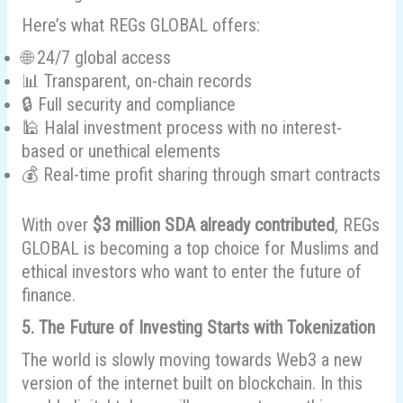
Here’s what REGs GLOBAL offers:
🌐 24/7 global access
📊 Transparent, on-chain records
🔒 Full security and compliance
🕌 Halal investment process with no interest-
based or unethical elements
💰 Real-time profit sharing through smart contracts
With over
$3 million SDA already contributed
, REGs
GLOBAL is becoming a top choice for Muslims and
ethical investors who want to enter the future of
finance.
5. The Future of Investing Starts with Tokenization
The world is slowly moving towards Web3 a new
version of the internet built on blockchain. In this