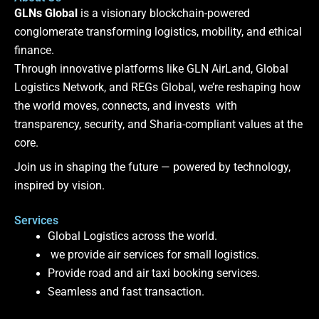
GLNs Global
is a visionary blockchain-powered
conglomerate transforming logistics, mobility, and ethical
finance.
Through innovative platforms like GLN AirLand, Global
Logistics Network, and REGs Global, we’re reshaping how
the world moves, connects, and invests with
transparency, security, and Sharia-compliant values at the
core.
Join us in shaping the future — powered by technology,
inspired by vision.
Services
Global Logistics across the world.
we provide air services for small logistics.
Provide road and air taxi booking services.
Seamless and fast transaction.