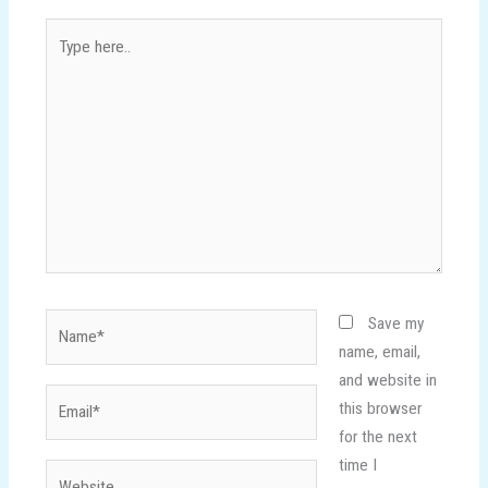
Type
here..
Name*
Save my
name, email,
and website in
Email*
this browser
for the next
time I
Website