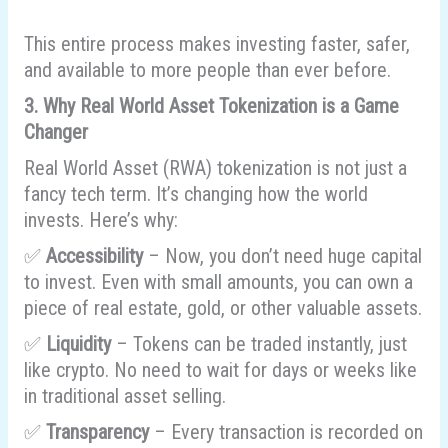
This entire process makes investing faster, safer,
and available to more people than ever before.
3. Why Real World Asset Tokenization is a Game
Changer
Real World Asset (RWA) tokenization is not just a
fancy tech term. It’s changing how the world
invests. Here’s why:
✅
Accessibility
– Now, you don’t need huge capital
to invest. Even with small amounts, you can own a
piece of real estate, gold, or other valuable assets.
✅
Liquidity
– Tokens can be traded instantly, just
like crypto. No need to wait for days or weeks like
in traditional asset selling.
✅
Transparency
– Every transaction is recorded on