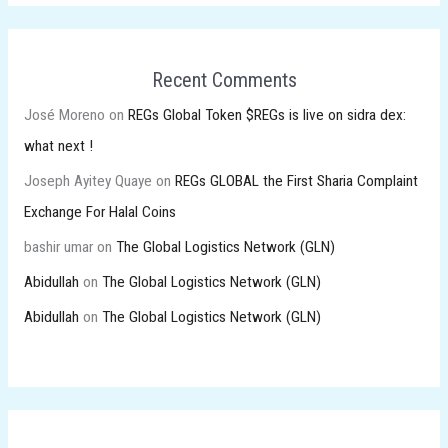
Recent Comments
José Moreno
on
REGs Global Token $REGs is live on sidra dex:
what next !
Joseph Ayitey Quaye
on
REGs GLOBAL the First Sharia Complaint
Exchange For Halal Coins
bashir umar
on
The Global Logistics Network (GLN)
Abidullah
on
The Global Logistics Network (GLN)
Abidullah
on
The Global Logistics Network (GLN)