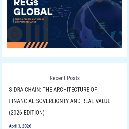
Recent Posts
SIDRA CHAIN: THE ARCHITECTURE OF
FINANCIAL SOVEREIGNTY AND REAL VALUE
(2026 EDITION)
April 3, 2026