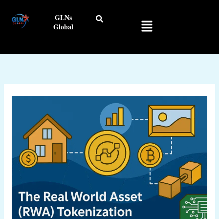
Skip
GLNs
to
Menu
Global
content